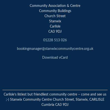
Community Association & Centre
Community Buildings
Church Street
Stanwix
Carlisle
CA3 9DJ
01228 513 026
bookingmanager@stanwixcommunitycentre.org.uk
Download vCard
Carlisle’s littlest but friendliest community centre – come and see us
;-) Stanwix Community Centre Church Street, Stanwix, CARLISLE
Cumbria CA3 9DJ