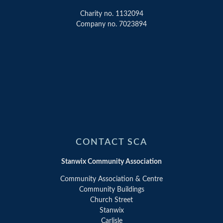
Charity no. 1132094
Company no. 7023894
CONTACT SCA
Stanwix Community Association
Community Association & Centre
Community Buildings
Church Street
Stanwix
Carlisle