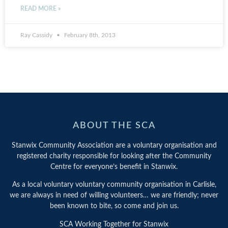
READ MORE »
Ray Cassidy
February 8th, 2013
ABOUT THE SCA
Stanwix Community Association are a voluntary organisation and
registered charity responsible for looking after the Community
Centre for everyone’s benefit in Stanwix.
As a local voluntary voluntary community organisation in Carlisle,
we are always in need of willing volunteers… we are friendly; never
been known to bite, so come and join us.
SCA Working Together for Stanwix