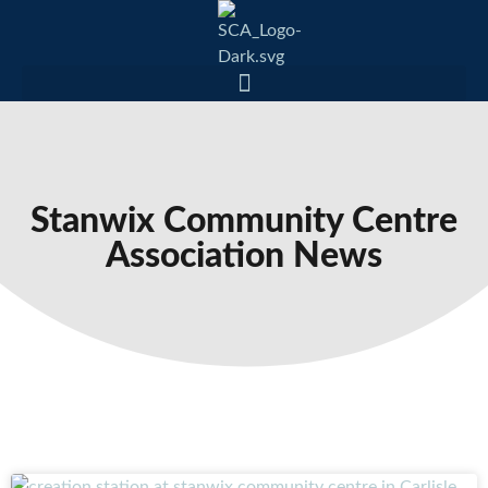
Stanwix Community Centre
Association News