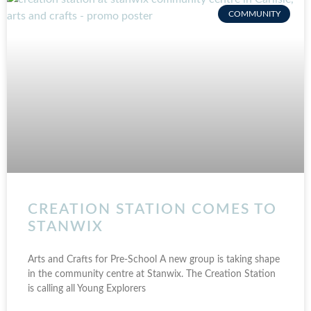
COMMUNITY
CREATION STATION COMES TO
STANWIX
Arts and Crafts for Pre-School A new group is taking shape
in the community centre at Stanwix. The Creation Station
is calling all Young Explorers