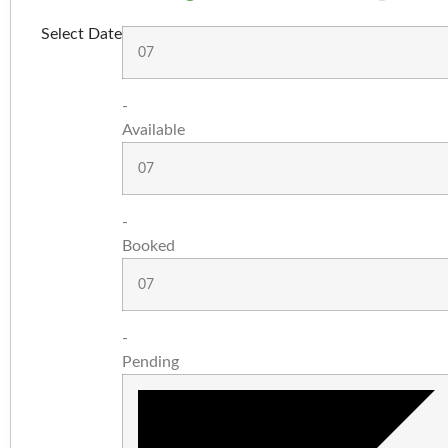
Select Date
07
-
Available
07
-
Booked
07
-
Pending