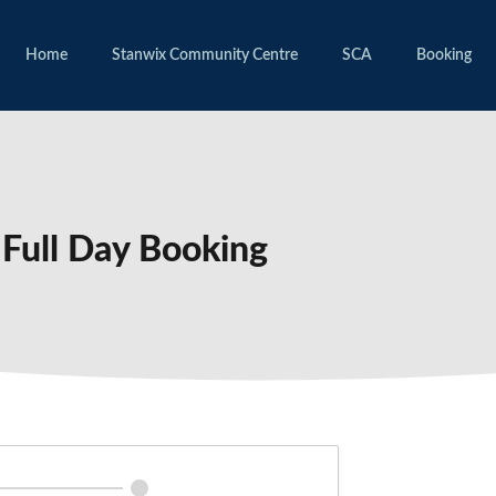
Home
Stanwix Community Centre
SCA
Booking
Full Day Booking