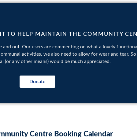
BIT TO HELP MAINTAIN THE COMMUNITY CE
 and out. Our users are commenting on what a lovely functional
 communal activities, we also need to allow for wear and tear. S
pal (or any other means) would be much appreciated.
Donate
mmunity Centre Booking Calendar