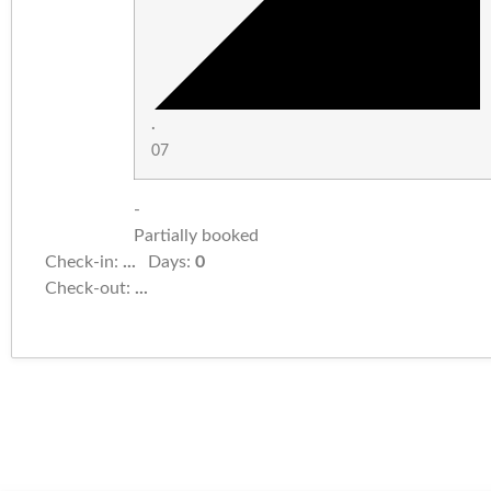
·
07
-
Partially booked
Check-in:
...
Days:
0
Check-out:
...