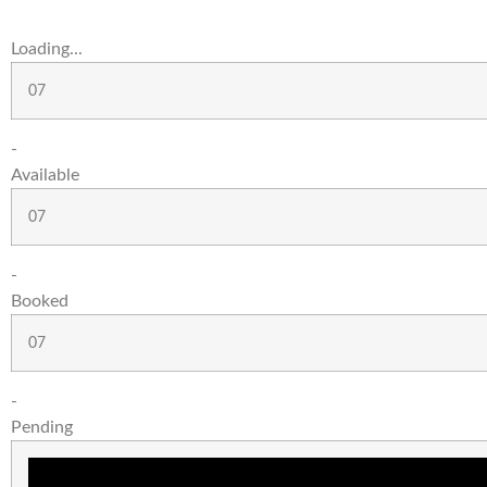
Loading...
07
-
Available
07
-
Booked
07
-
Pending