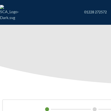
01228 272572