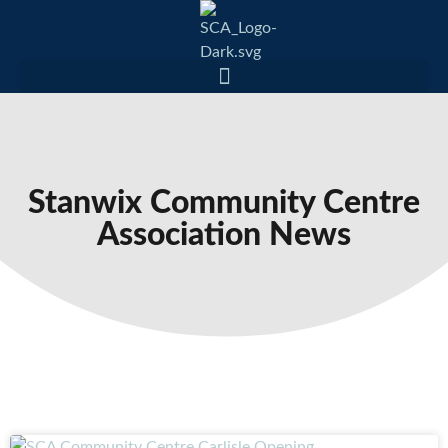
Stanwix Community Centre
Association News