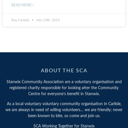
READ MORE »
Ray Cassidy
July 13th, 2012
ABOUT THE SCA
Stanwix Community Association are a voluntary organisation and
registered charity responsible for looking after the Community
Centre for everyone’s benefit in Stanwix.
As a local voluntary voluntary community organisation in Carlisle,
we are always in need of willing volunteers… we are friendly; never
been known to bite, so come and join us.
SCA Working Together for Stanwix