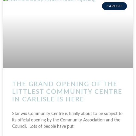
CARLISLE
THE GRAND OPENING OF THE
LITTLEST COMMUNITY CENTRE
IN CARLISLE IS HERE
Stanwix Community Centre is finally about to be subject to
its official opening by the Community Association and the
Council. Lots of people have put