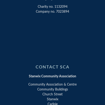
Charity no. 1132094
Company no. 7023894
CONTACT SCA
Stanwix Community Association
Community Association & Centre
Community Buildings
Church Street
Stanwix
Carlisle