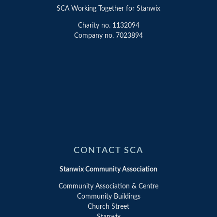
SCA Working Together for Stanwix
Charity no. 1132094
Company no. 7023894
CONTACT SCA
Stanwix Community Association
Community Association & Centre
Community Buildings
Church Street
Stanwix