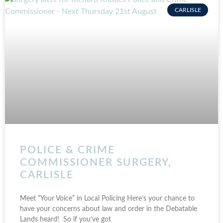
CARLISLE
POLICE & CRIME
COMMISSIONER SURGERY,
CARLISLE
Meet “Your Voice” in Local Policing Here’s your chance to
have your concerns about law and order in the Debatable
Lands heard! So if you’ve got