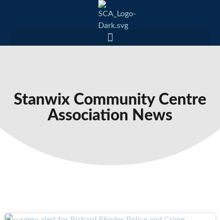
Stanwix Community Centre
Association News