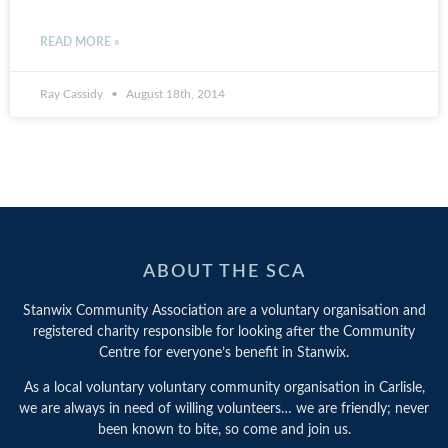
READ MORE »
Ray Cassidy
August 18th, 2014
ABOUT THE SCA
Stanwix Community Association are a voluntary organisation and
registered charity responsible for looking after the Community
Centre for everyone’s benefit in Stanwix.
As a local voluntary voluntary community organisation in Carlisle,
we are always in need of willing volunteers… we are friendly; never
been known to bite, so come and join us.