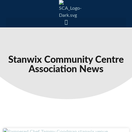
Stanwix Community Centre
Association News