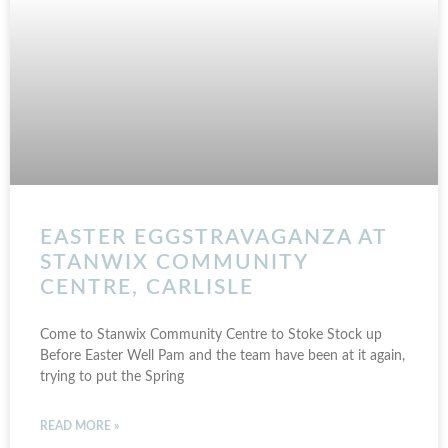
EASTER EGGSTRAVAGANZA AT
STANWIX COMMUNITY
CENTRE, CARLISLE
Come to Stanwix Community Centre to Stoke Stock up
Before Easter Well Pam and the team have been at it again,
trying to put the Spring
READ MORE »