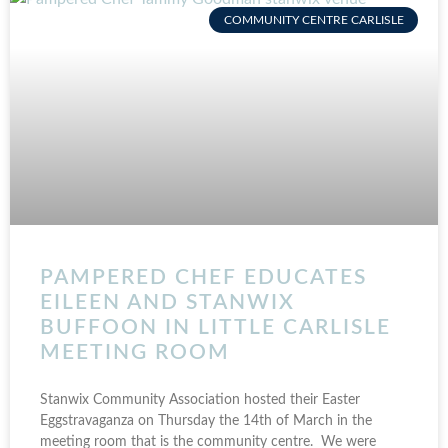
COMMUNITY CENTRE CARLISLE
PAMPERED CHEF EDUCATES
EILEEN AND STANWIX
BUFFOON IN LITTLE CARLISLE
MEETING ROOM
Stanwix Community Association hosted their Easter
Eggstravaganza on Thursday the 14th of March in the
meeting room that is the community centre. We were