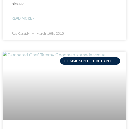
pleased
READ MORE »
Ray Cassidy
March 18th, 2013
COMMUNITY CENTRE CARLISLE