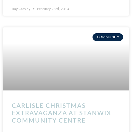
Ray Cassidy
February 23rd, 2013
COMMUNITY
CARLISLE CHRISTMAS
EXTRAVAGANZA AT STANWIX
COMMUNITY CENTRE