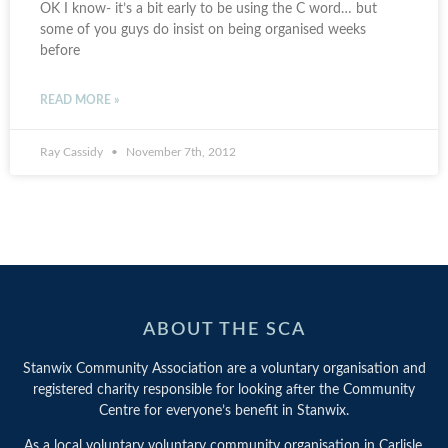
OK I know- it’s a bit early to be using the C word… but
some of you guys do insist on being organised weeks
before
READ MORE »
Ray Cassidy
November 7th, 2012
ABOUT THE SCA
Stanwix Community Association are a voluntary organisation and
registered charity responsible for looking after the Community
Centre for everyone’s benefit in Stanwix.
As a local voluntary voluntary community organisation in Carlisle,