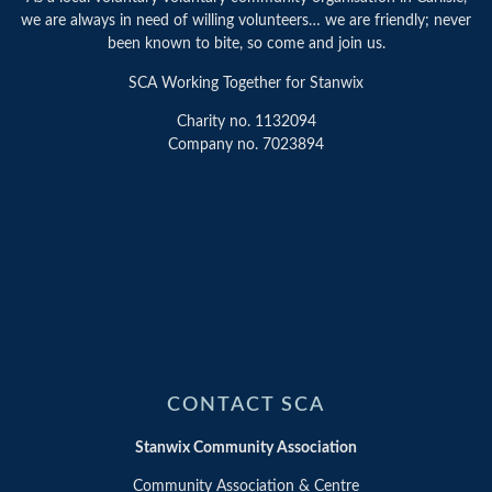
we are always in need of willing volunteers… we are friendly; never
been known to bite, so come and join us.
SCA Working Together for Stanwix
Charity no. 1132094
Company no. 7023894
CONTACT SCA
Stanwix Community Association
Community Association & Centre