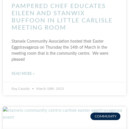
PAMPERED CHEF EDUCATES
EILEEN AND STANWIX
BUFFOON IN LITTLE CARLISLE
MEETING ROOM
Stanwix Community Association hosted their Easter
Eggstravaganza on Thursday the 14th of March in the
meeting room that is the community centre. We were
pleased
READ MORE »
Ray Cassidy
March 18th, 2013
COMMUNITY